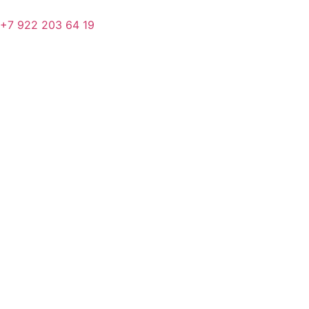
+7 922 203 64 19